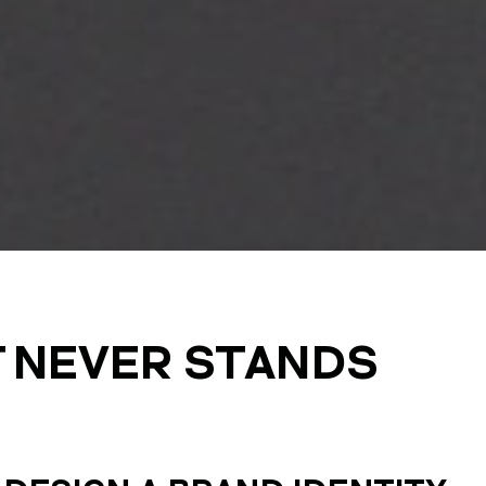
T NEVER STANDS