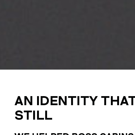
AN IDENTITY THA
STILL