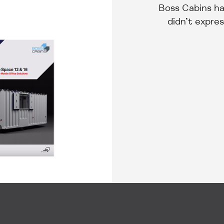
Boss Cabins ha
didn’t expres