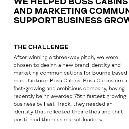
WE HELPED BOSS CABINS 
AND MARKETING COMMUN
SUPPORT BUSINESS GRO
THE CHALLENGE
After winning a three-way pitch, we were
chosen to design a new brand identity and
marketing communications for Bourne based
manufacturer
Boss Cabins
. Boss Cabins are a
fast-growing and ambitious company, having
recently being awarded 75th fastest growing
business by Fast Track, they needed an
identity that reflected their ethos and that
positioned them as market leaders.