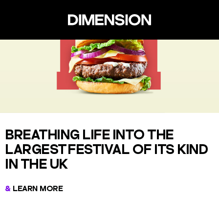
BREATHING LIFE INTO THE
LARGEST FESTIVAL OF ITS KIND
IN THE UK
LEARN MORE