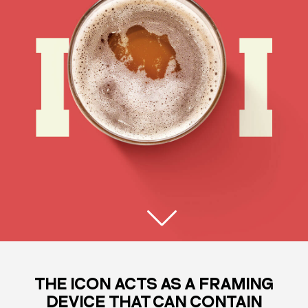
THE ICON ACTS AS A FRAMING
DEVICE THAT CAN CONTAIN