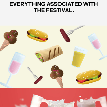
EVERYTHING ASSOCIATED WITH
THE FESTIVAL.