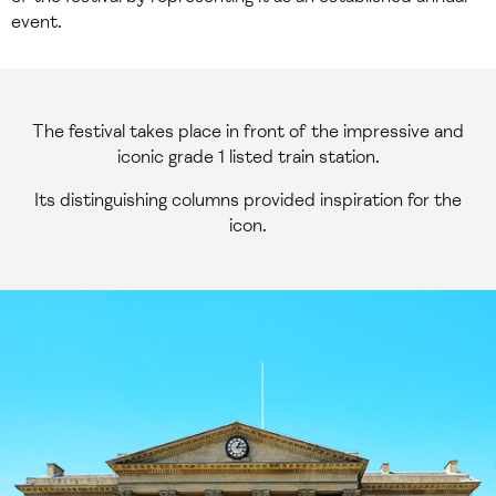
event.
The festival takes place in front of the impressive and
iconic grade 1 listed train station.
Its distinguishing columns provided inspiration for the
icon.