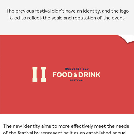
The previous festival didn’t have an identity, and the logo
failed to reflect the scale and reputation of the event.
The new identity aims to more effectively meet the needs
of the festival by representing it as an established annual