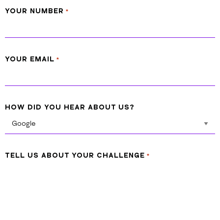
YOUR NUMBER
*
YOUR EMAIL
*
HOW DID YOU HEAR ABOUT US?
TELL US ABOUT YOUR CHALLENGE
*