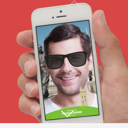
THE ICON ACTS AS A FRAMING
DEVICE THAT CAN CONTAIN
EVERYTHING ASSOCIATED WITH
THE FESTIVAL.