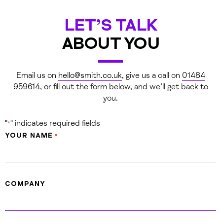
LET’S TALK
ABOUT YOU
Email us on
hello@smith.co.uk
, give us a call on
01484
959614
,
or fill out the form below, and we’ll get back to
you.
WE CREATED A SERIES OF
"
" indicates required fields
*
SNAPCHAT FILTERS WHICH GAVE
YOUR NAME
*
THE FESTIVAL MUCH-IMPROVED
EXPOSURE FROM THE
THOUSANDS OF PEOPLE SHARING
COMPANY
PICTURES OVER THE WEEKEND.