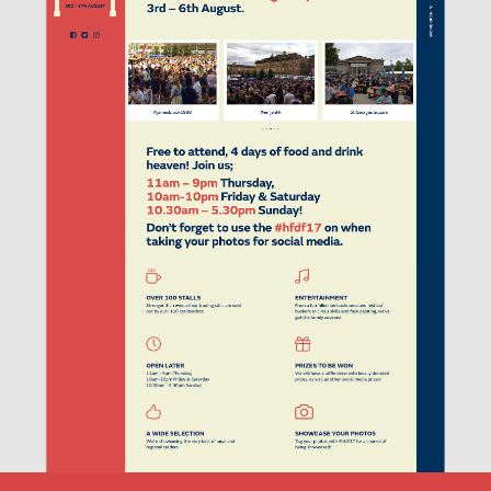
THE FESTIVAL.