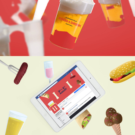
THE ICON ACTS AS A FRAMING
DEVICE THAT CAN CONTAIN
EVERYTHING ASSOCIATED WITH
THE FESTIVAL.