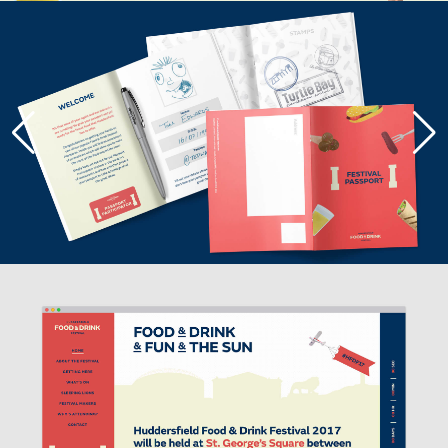
THE ICON ACTS AS A FRAMING
DEVICE THAT CAN CONTAIN
EVERYTHING ASSOCIATED WITH