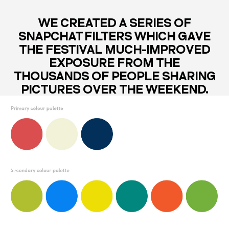
WE CREATED A SERIES OF
SNAPCHAT FILTERS WHICH GAVE
THE FESTIVAL MUCH-IMPROVED
EXPOSURE FROM THE
THOUSANDS OF PEOPLE SHARING
PICTURES OVER THE WEEKEND.
THE ICON ACTS AS A FRAMING
DEVICE THAT CAN CONTAIN
EVERYTHING ASSOCIATED WITH
THE FESTIVAL.