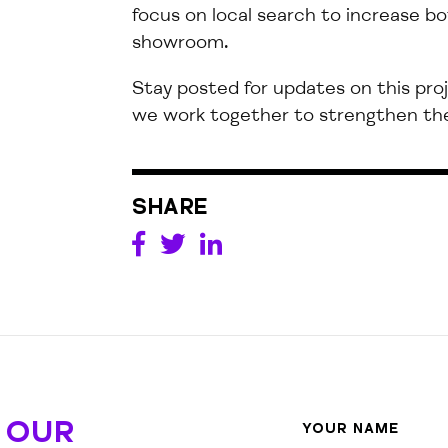
focus on local search to increase bo
showroom.
Stay
posted
for updates on this
pro
we
work together to strengthen the
SHARE
 OUR
YOUR NAME