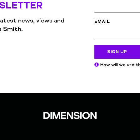
SLETTER
latest news, views and
EMAIL
gs Smith.
SIGN UP
How will we use th