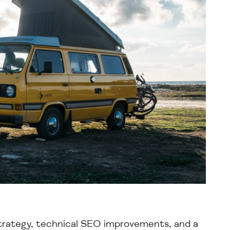
trategy
, technical SEO improvements, and a