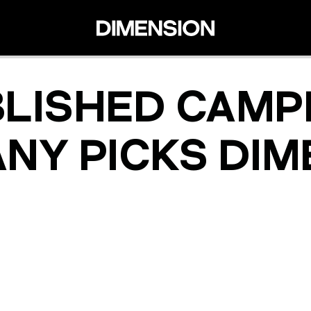
BLISHED CAMP
NY PICKS DIM