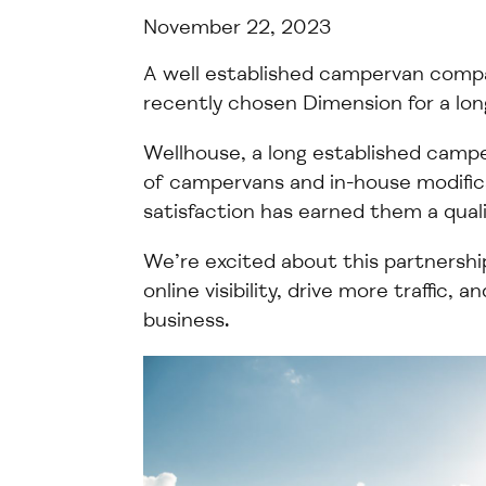
November 22, 2023
A
well
established campervan com
recently chosen Dimension for a
lo
Wellhouse, a
long established
camper
of campervans and in-house modifi
satisfaction has earned them a
qual
We’re
excited about this partnershi
online visibility, drive more traffic, 
business
.