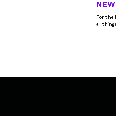
NEW
For the 
all thin