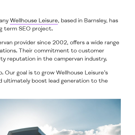
pany
Wellhouse Leisure
, based in Barnsley, has
ng term
SEO project.
van provider since 2002, offers a
wide
range
cations. Their commitment to customer
ity
reputation in the
campervan
industry.
p.
Our
goal is to
grow
Wellhouse Leisure’s
and ultimately boost
lead generation to the