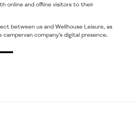
th online and offline
visitors to their
ject
between
us
and Wellhouse Leisure, as
 campervan company’s digital presence.