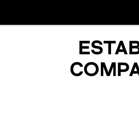
ESTA
COMPA