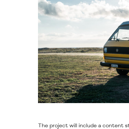
The project will include
a
content s