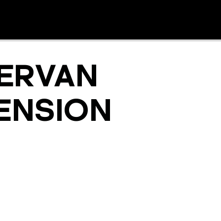
ERVAN
ENSION