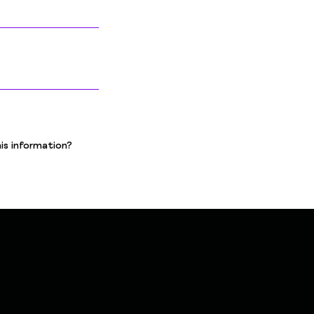
is information?